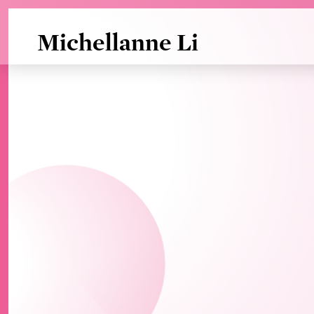
Skip to Main Content
Michellanne Li