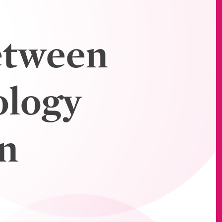
etween
ology
n