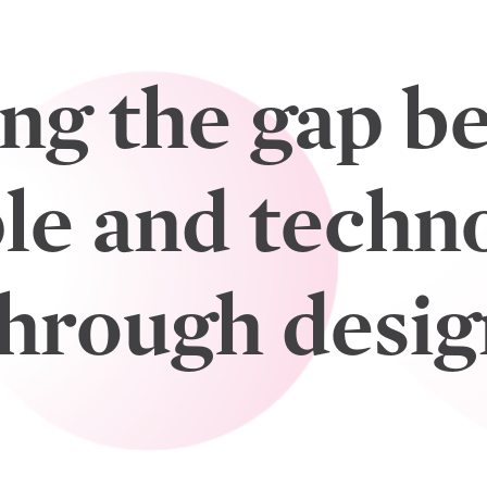
ing the gap b
le and techn
through desig