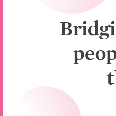
Bridg
peop