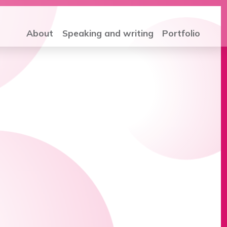
About
Speaking and writing
Portfolio